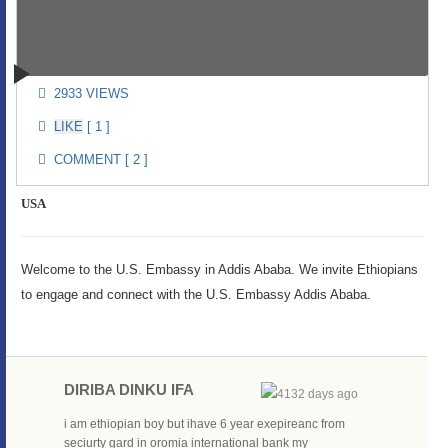
2933 VIEWS
[ 1 ]
COMMENT [ 2 ]
USA
Welcome to the U.S. Embassy in Addis Ababa. We invite Ethiopians
to engage and connect with the U.S. Embassy Addis Ababa.
DIRIBA DINKU IFA
4132 days ago
i am ethiopian boy but ihave 6 year exepireanc from
seciurty gard in oromia international bank my