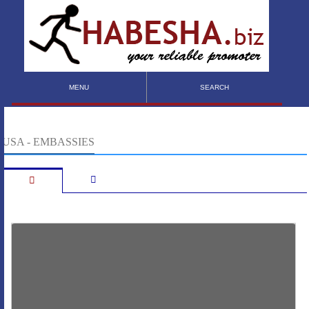
MENU
SEARCH
USA - EMBASSIES