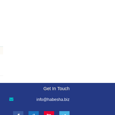
Get In Touch
info@habesha.biz