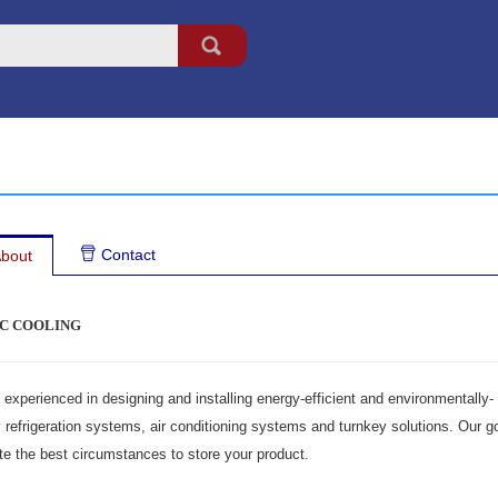
Contact
bout
C COOLING
experienced in designing and installing energy-efficient and environmentally-
y refrigeration systems, air conditioning systems and turnkey solutions. Our g
te the best circumstances to store your product.