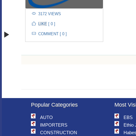
3172 VIEWS
[ 0 ]
COMMENT [ 0 ]
Popular Categories
Most Vis
AUTO
EBS
IMPORTERS
Ethio
CONSTRUCTION
Habes