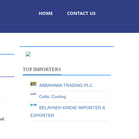
HOME
CONTACT US
TOP IMPORTERS
ABBAHAWA TRADING PLC.
Celtic Cooling
BELAYNEH KINDIE IMPORTER &
EXPORTER
oal: