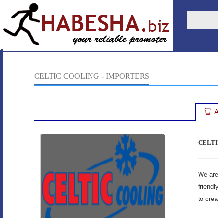
CELTIC COOLING - IMPORTERS
A
CELTI
We are 
friendl
to crea