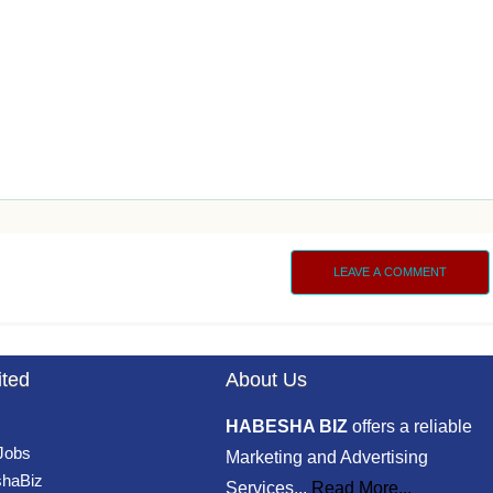
LEAVE A COMMENT
ited
About Us
HABESHA BIZ
offers a reliable
 Jobs
Marketing and Advertising
haBiz
Services...
Read More...