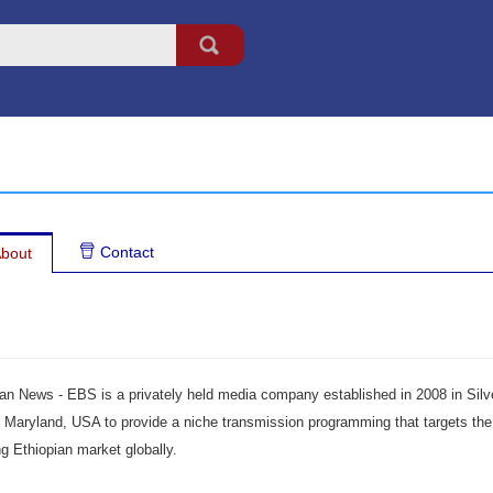
Contact
bout
ian News - EBS is a privately held media company established in 2008 in Silv
, Maryland, USA to provide a niche transmission programming that targets the
g Ethiopian market globally.