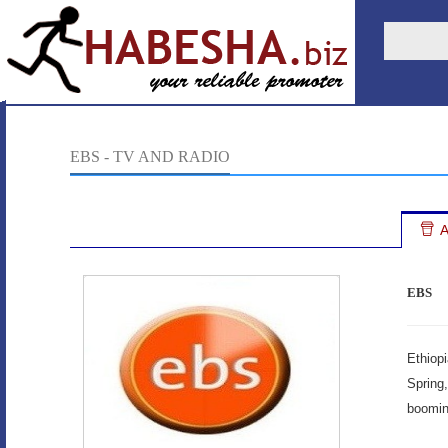
EBS - TV AND RADIO
A
EBS
Ethiop
Spring
boomin