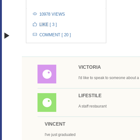
10978 VIEWS
[ 3 ]
COMMENT [ 20 ]
VICTORIA
I'd like to speak to someone about 
LIFESTILE
A staff restaurant
VINCENT
I've just graduated