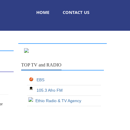
HOME
CONTACT US
TOP TV and RADIO
EBS
105.3 Afro FM
Ethio Radio & TV Agency
er