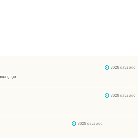
3628 days ago
a mortgage
3628 days ago
3628 days ago