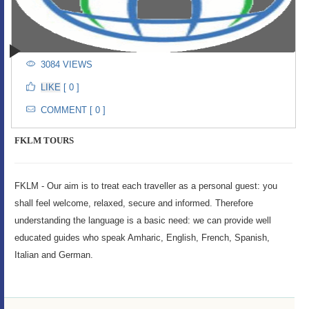
3084 VIEWS
[ 0 ]
COMMENT [ 0 ]
FKLM TOURS
FKLM - Our aim is to treat each traveller as a personal guest: you
shall feel welcome, relaxed, secure and informed. Therefore
understanding the language is a basic need: we can provide well
educated guides who speak Amharic, English, French, Spanish,
Italian and German.