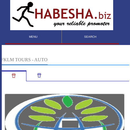
MENU
SEARCH
FKLM TOURS - AUTO