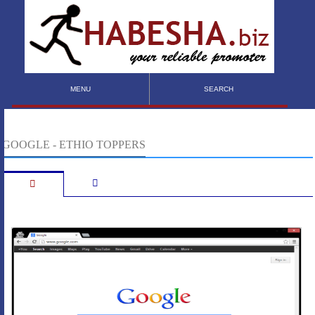
MENU
SEARCH
GOOGLE - ETHIO TOPPERS