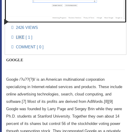
2426 VIEWS
[ 1 ]
COMMENT [ 0 ]
GOOGLE
Google /?u??(?)l/ is an American multinational corporation
specializing in Internet-related services and products. These include
online advertising technologies, search, cloud computing, and
software.[7] Most of its profits are derived from AdWords.[8][9]
Google was founded by Larry Page and Sergey Brin while they were
Ph.D. students at Stanford University. Together they own about 14
percent of its shares but control 56 of the stockholder voting power
through supervoting stock. They incorporated Google as a privately